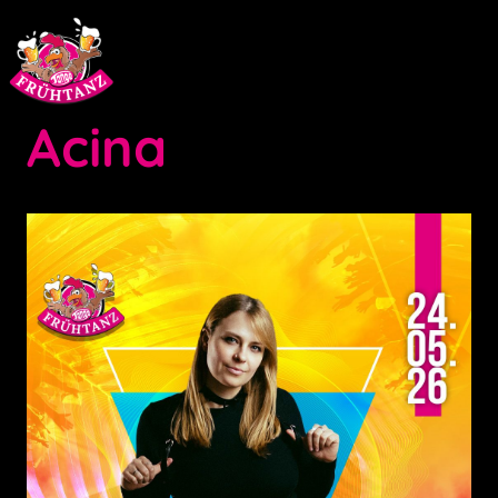
Acina