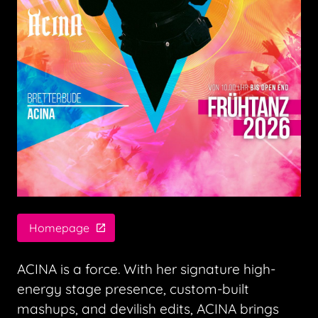
Homepage
ACINA is a force. With her signature high-
energy stage presence, custom-built
mashups, and devilish edits, ACINA brings