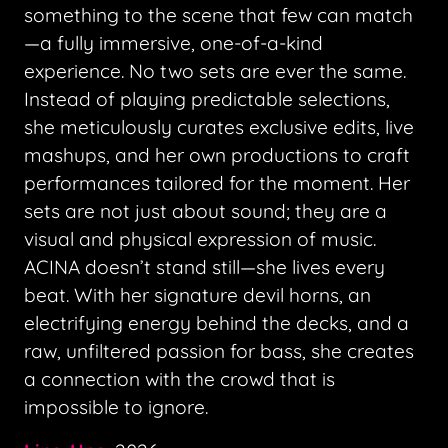
something to the scene that few can match
—a fully immersive, one-of-a-kind
experience. No two sets are ever the same.
Instead of playing predictable selections,
she meticulously curates exclusive edits, live
mashups, and her own productions to craft
performances tailored for the moment. Her
sets are not just about sound; they are a
visual and physical expression of music.
ACINA doesn’t stand still—she lives every
beat. With her signature devil horns, an
electrifying energy behind the decks, and a
raw, unfiltered passion for bass, she creates
a connection with the crowd that is
impossible to ignore.